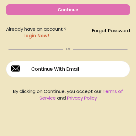
Continue
Already have an account ?
Forgot Password
Login Now!
or
Continue With Email
By clicking on Continue, you accept our
Terms of
Service
and
Privacy Policy