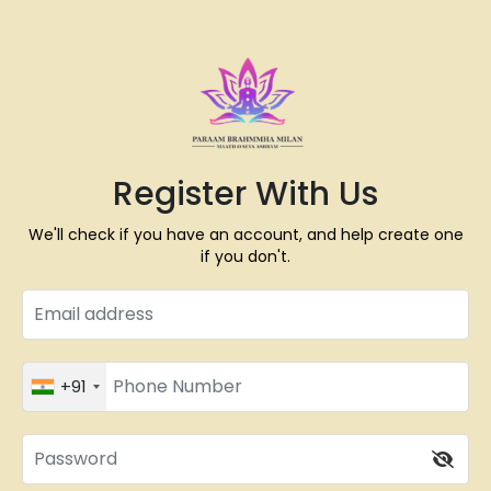
Register With Us
We'll check if you have an account, and help create one
if you don't.
+91