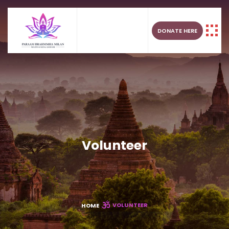
DONATE HERE
Volunteer
VOLUNTEER
HOME