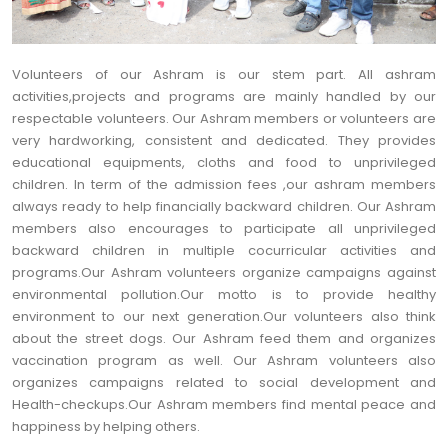
Volunteers of our Ashram is our stem part. All ashram
activities,projects and programs are mainly handled by our
respectable volunteers. Our Ashram members or volunteers are
very hardworking, consistent and dedicated. They provides
educational equipments, cloths and food to unprivileged
children. In term of the admission fees ,our ashram members
always ready to help financially backward children. Our Ashram
members also encourages to participate all unprivileged
backward children in multiple cocurricular activities and
programs.Our Ashram volunteers organize campaigns against
environmental pollution.Our motto is to provide healthy
environment to our next generation.Our volunteers also think
about the street dogs. Our Ashram feed them and organizes
vaccination program as well. Our Ashram volunteers also
organizes campaigns related to social development and
Health-checkups.Our Ashram members find mental peace and
happiness by helping others.