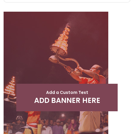
Add a Custom Text
ADD BANNER HERE