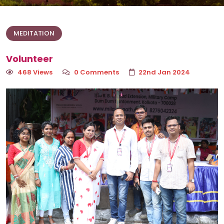
MEDITATION
Volunteer
468 Views
0 Comments
22nd Jan 2024