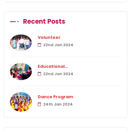
Recent Posts
Volunteer
22nd Jan 2024
Educational…
22nd Jan 2024
Dance Program
24th Jan 2024