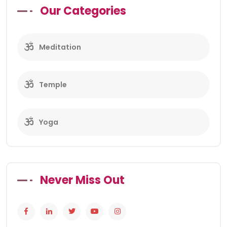
Our Categories
Meditation
Temple
Yoga
Never Miss Out