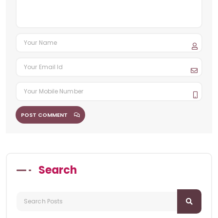
POST COMMENT
Search