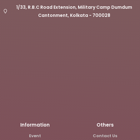
1/33, R.B.C Road Extension, Military Camp Dumdum
Cantonment, Kolkata - 700028
Information
Others
Event
Contact Us