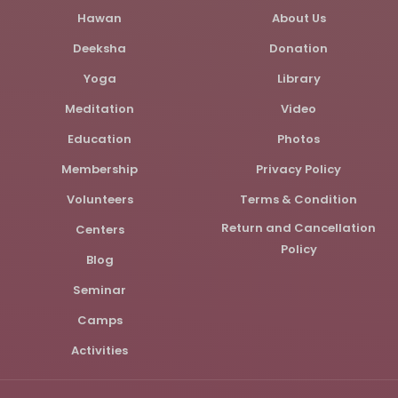
Hawan
About Us
Deeksha
Donation
Yoga
Library
Meditation
Video
Education
Photos
Membership
Privacy Policy
Volunteers
Terms & Condition
Return and Cancellation
Centers
Policy
Blog
Seminar
Camps
Activities