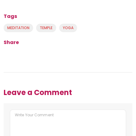
Tags
MEDITATION
TEMPLE
YOGA
Share
Leave a Comment