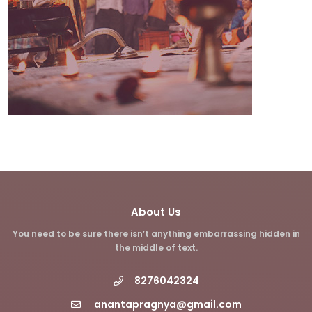
About Us
You need to be sure there isn’t anything embarrassing hidden in
the middle of text.
8276042324
anantapragnya@gmail.com