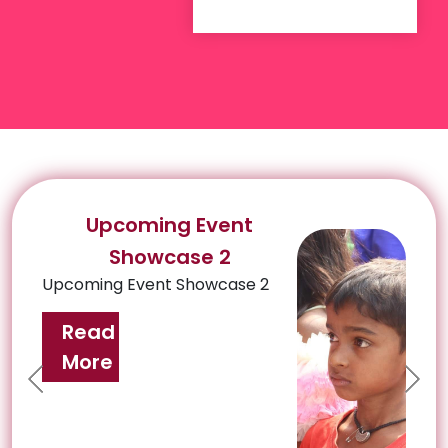
Upcoming Event
Showcase 2
Upcoming Event Showcase 2
Read
More