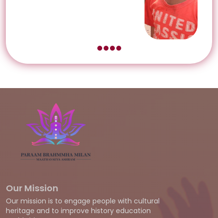
Our Mission
Our mission is to engage people with cultural
heritage and to improve history education