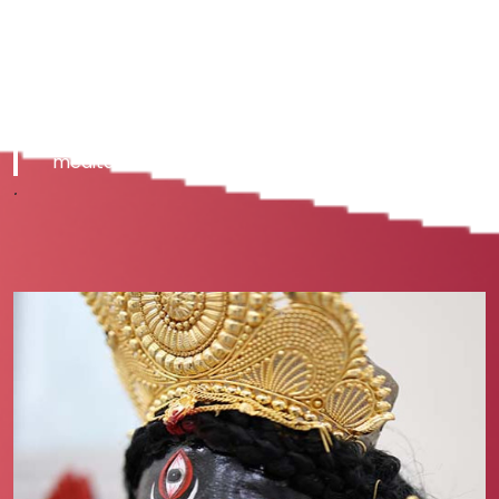
knowledge and techniques to unlock
your true potential and bring
fullness to your life. Go beyond your
usually active mind and experience
an extraordinary sense of peace
and renewed vitality through guided
meditations and other processes.
.