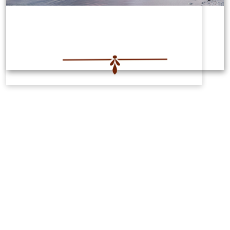
Features
Powerful breathing techniques and
wisdom that will transform your life.
Equip yourself with practical