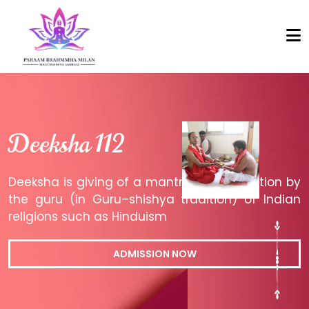
Deeksha 112
Deeksha is giving of a mantra or an initiation by
the guru (in Guru–shishya tradition) of Indian
religions such as Hinduism
ADMISSION NOW