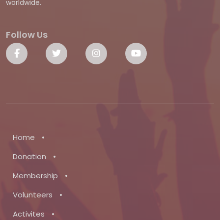
worldwide.
Follow Us
•
Home
•
Donation
•
Membership
•
Volunteers
•
Activites