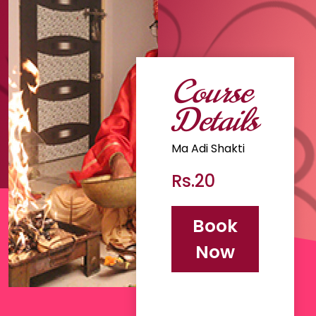
Course
Details
Ma Adi Shakti
Rs.20
Book
Now