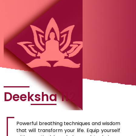
Deeksha 112
Powerful breathing techniques and wisdom
that will transform your life. Equip yourself