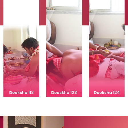
Deeksha 113
Deeskha 123
Deeksha 124