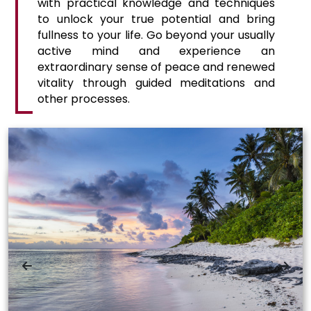
with practical knowledge and techniques
to unlock your true potential and bring
fullness to your life. Go beyond your usually
active mind and experience an
extraordinary sense of peace and renewed
vitality through guided meditations and
other processes.